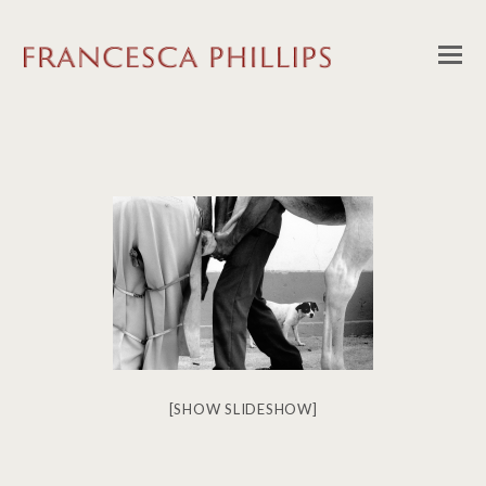
[SHOW SLIDESHOW]