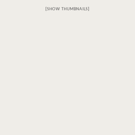
[SHOW THUMBNAILS]