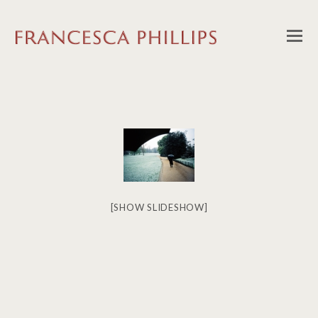
[SHOW SLIDESHOW]