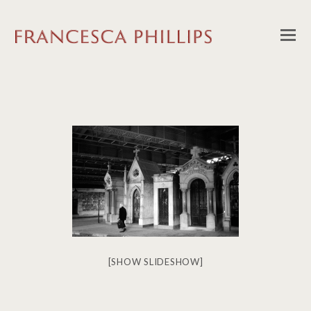
[SHOW SLIDESHOW]