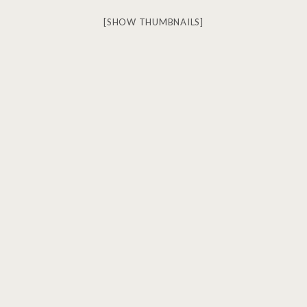
[SHOW THUMBNAILS]